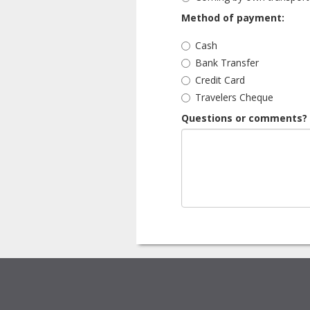
Method of payment:
Cash
Bank Transfer
Credit Card
Travelers Cheque
Questions or comments?