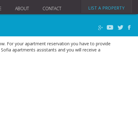
LIST A PROPERTY
E
ABOUT
CONTACT
elow. For your apartment reservation you have to provide
Sofia apartments assistants and you will receive a