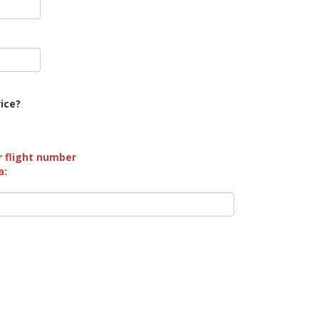
vice?
r flight number
a: