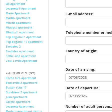
Lili apartment
Lozenetz II Apartment
Marie Apartment
E-mail address:
Martin apartment
Mitesh apartment
Mladost apartment
Telephone number or mob
Mladost I apartment
Pop Bogomil 1 Apartment
Pop Bogomil 19 apartment
Skobelev 2
Country of origin:
Skobelev apartment
Sofia Land apartment
Vasil Levski Apartment
Date of arriving:
2-BEDROOM (59)
Bacho Kiro apartment
Benkovski 2 apartment
Buxton suits 17
Date of departure:
Dondukov 2 apartment
Julia apartment
Lavele apartment
Number of adult persons:
Lozenets Apartment
Modern apartment next to