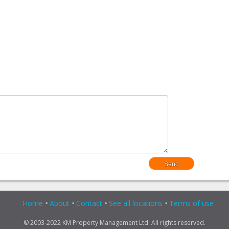
Home
About
Contact
See all locations
Terms of use
© 2003-2022 KM Property Management Ltd. All rights reserved.