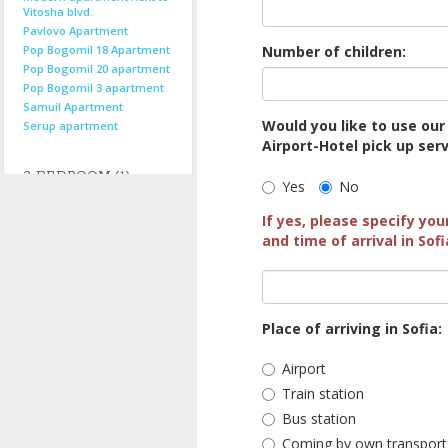
Vitosha blvd.
Pavlovo Apartment
Pop Bogomil 18 Apartment
Number of children:
Pop Bogomil 20 apartment
Pop Bogomil 3 apartment
Samuil Apartment
Would you like to use our
Serup apartment
Airport-Hotel pick up ser
3-BEDROOM (1)
Yes
No
If yes, please specify you
MAISONETTES (1)
and time of arrival in Sofi
by location...
Centre
Near Centre
Place of arriving in Sofia:
Suburbs
Airport
See all locations
Train station
Bus station
Coming by own transport