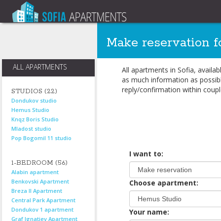
Make reservation f
ALL APARTMENTS
All apartments in Sofia, availa
as much information as possibl
reply/confirmation within coupl
STUDIOS (22)
Dondukov studio
Hemus Studio
Knqz Boris Studio
Mladost studio
Pop Bogomil 11 studio
I want to:
1-BEDROOM (56)
Alabin apartment
Benkovski Apartment
Choose apartment:
Breza II Apartment
Central Park Apartment
Dondukov 1 apartment
Your name:
Graf Ignatiev Apartment