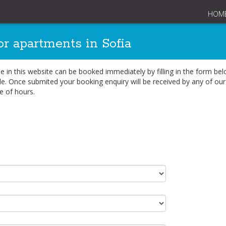
HOM
or apartments in Sofia
ble in this website can be booked immediately by filling in the form b
e. Once submited your booking enquiry will be received by any of our 
e of hours.