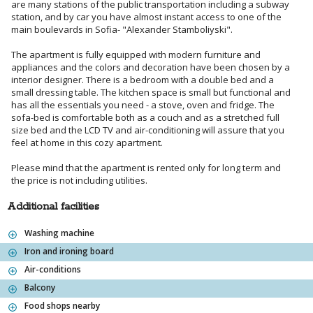
are many stations of the public transportation including a subway
station, and by car you have almost instant access to one of the
main boulevards in Sofia- "Alexander Stamboliyski".
The apartment is fully equipped with modern furniture and
appliances and the colors and decoration have been chosen by a
interior designer. There is a bedroom with a double bed and a
small dressing table. The kitchen space is small but functional and
has all the essentials you need - a stove, oven and fridge. The
sofa-bed is comfortable both as a couch and as a stretched full
size bed and the LCD TV and air-conditioning will assure that you
feel at home in this cozy apartment.
Please mind that the apartment is rented only for long term and
the price is not including utilities.
Additional facilities
Washing machine
Iron and ironing board
Air-conditions
Balcony
Food shops nearby