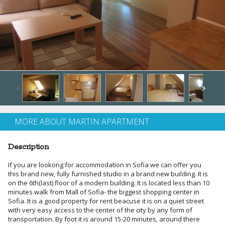
MORE ABOUT MARTIN APARTMENT
Description
If you are lookong for accommodation in Sofia we can offer you
this brand new, fully furnished studio in a brand new building. It is
on the 6th(last) floor of a modern building. It is located less than 10
minutes walk from Mall of Sofia- the biggest shopping center in
Sofia. It is a good property for rent beacuse it is on a quiet street
with very easy access to the center of the city by any form of
transportation. By foot it is around 15-20 minutes, around there