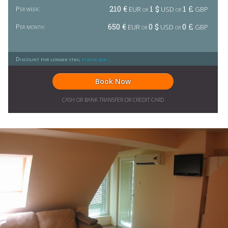
210 €
1 $
1 £
Per week:
EUR or
USD or
GBP
650 €
0 $
0 £
Per month:
EUR or
USD or
GBP
Discount for longer stay,
please ask...
Book Now
CASH OR BANK TRANSFER OR CREDIT CARD