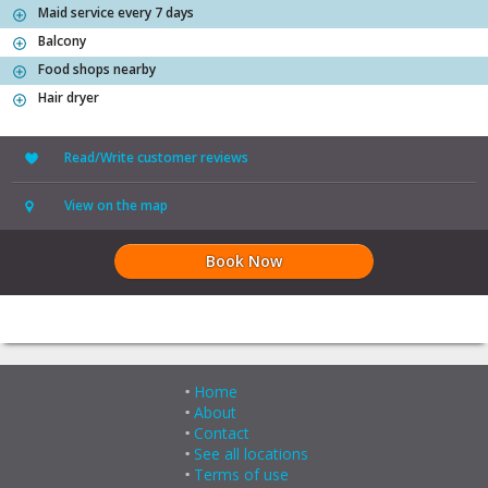
Maid service every 7 days
Balcony
Food shops nearby
Hair dryer
Read/Write customer reviews
View on the map
Book Now
Home
About
Contact
See all locations
Terms of use