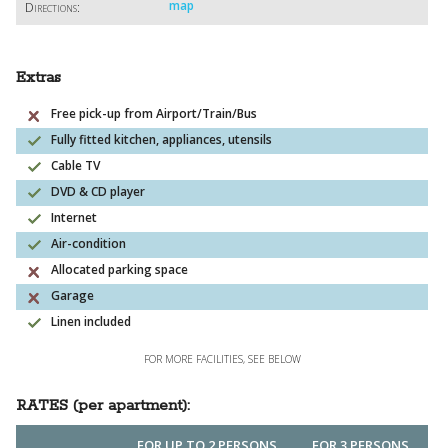
map
Directions:
Extras
Free pick-up from Airport/Train/Bus
Fully fitted kitchen, appliances, utensils
Cable TV
DVD & CD player
Internet
Air-condition
Allocated parking space
Garage
Linen included
FOR MORE FACILITIES, SEE BELOW
RATES (per apartment):
FOR UP TO 2 PERSONS
FOR 3 PERSONS