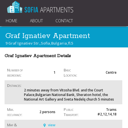
HOME
ABOUT
CONTACT
Graf Ignatiev Apartment
9 Graf Ignatiev Str.,Sofia,Bulgaria,fl.5
Graf Ignatiev Apartment Details
Number of
Basic
1
Centre
bedrooms:
Location:
Distances:
2 minutes away from Vitosha Blvd. and the Court
Palace,Bulgarian National Bank, Sheraton hotel, the
National Art Gallery and Sveta Nedelq church 5 minutes
Max.
Public
Trams
2 persons
#2,12,14,18
occupancy:
Transport:
Map &
view