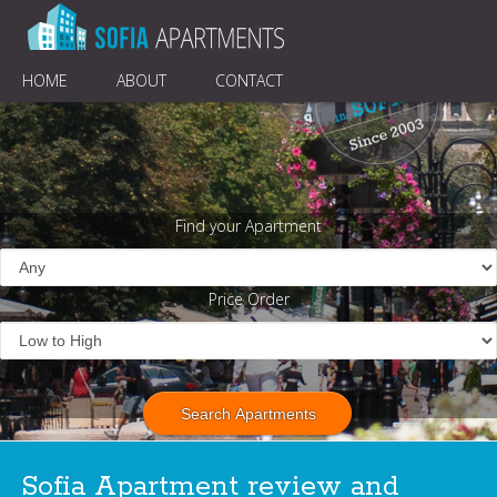
HOME
ABOUT
CONTACT
Find your Apartment
Price Order
Sofia Apartment review and