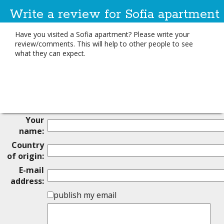
Write a review for Sofia apartment
Have you visited a Sofia apartment? Please write your
review/comments. This will help to other people to see
what they can expect.
Your
name:
Country
of origin:
E-mail
address:
publish my email