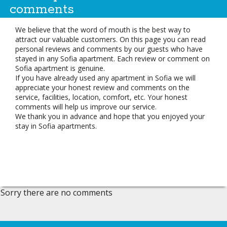
comments
We believe that the word of mouth is the best way to
attract our valuable customers. On this page you can read
personal reviews and comments by our guests who have
stayed in any Sofia apartment. Each review or comment on
Sofia apartment is genuine.
If you have already used any apartment in Sofia we will
appreciate your honest review and comments on the
service, facilities, location, comfort, etc. Your honest
comments will help us improve our service.
We thank you in advance and hope that you enjoyed your
stay in Sofia apartments.
Sorry there are no comments