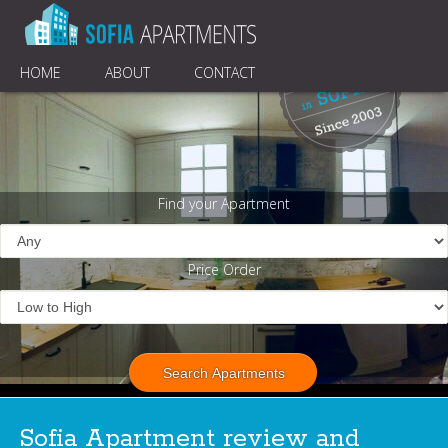
HOME
ABOUT
CONTACT
Find your Apartment
Price Order
Sofia Apartment review and