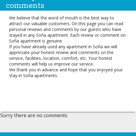
comments
We believe that the word of mouth is the best way to
attract our valuable customers. On this page you can read
personal reviews and comments by our guests who have
stayed in any Sofia apartment. Each review or comment on
Sofia apartment is genuine.
If you have already used any apartment in Sofia we will
appreciate your honest review and comments on the
service, facilities, location, comfort, etc. Your honest
comments will help us improve our service.
We thank you in advance and hope that you enjoyed your
stay in Sofia apartments.
Sorry there are no comments