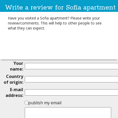
Write a review for Sofia apartment
Have you visited a Sofia apartment? Please write your
review/comments. This will help to other people to see
what they can expect.
Your
name:
Country
of origin:
E-mail
address:
publish my email